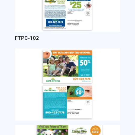
FTPC-102
Image
Image