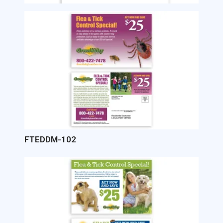
Image
FTEDDM-102
Image