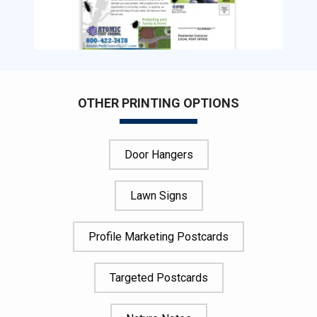
OTHER PRINTING OPTIONS
Door Hangers
Lawn Signs
Profile Marketing Postcards
Targeted Postcards