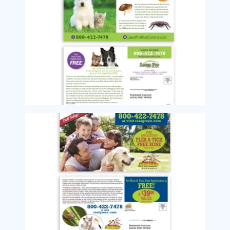
Image