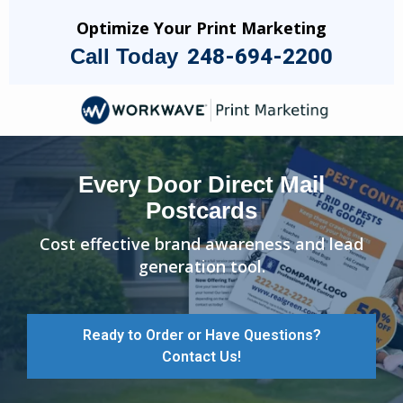
Skip
Optimize Your Print Marketing
to
Call Today
248-694-2200
main
content
Image
Every Door Direct Mail
Postcards
Cost effective brand awareness and lead
generation tool.
Ready to Order or Have Questions?
Contact Us!