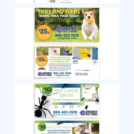
Image
Image