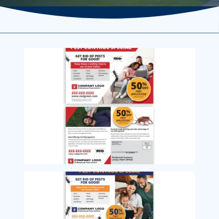
Image
Image
Image