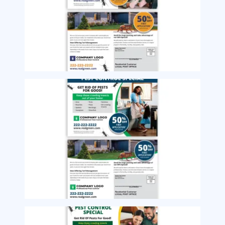
Image
Image