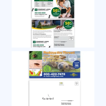
Image