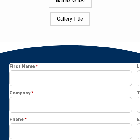
Nature Notes
Gallery Title
Image