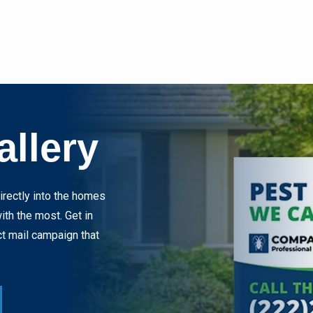
allery
rectly into the homes
th the most. Get in
ct mail campaign that