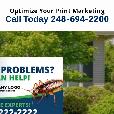
Optimize Your Print Marketing
248-694-2200
Call Today