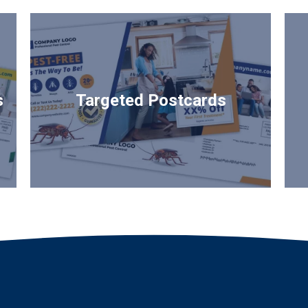
s
Targeted Postcards