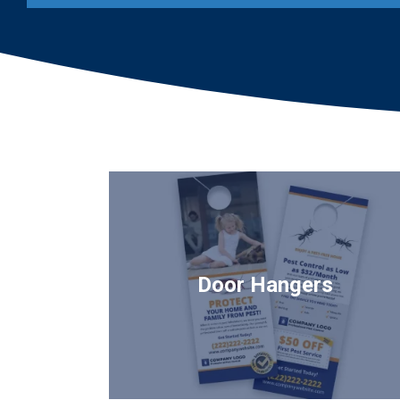
Image
Door Hangers