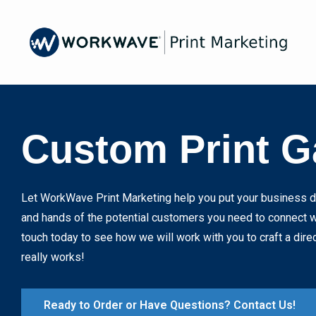
Skip
to
main
content
Image
Custom Print G
Let WorkWave Print Marketing help you put your business di
and hands of the potential customers you need to connect wi
touch today to see how we will work with you to craft a dire
really works!
Ready to Order or Have Questions? Contact Us!