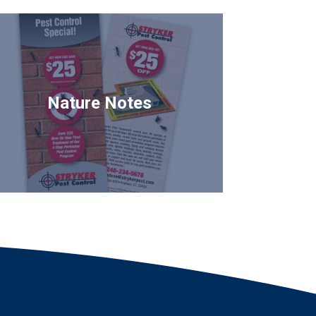
Nature Notes