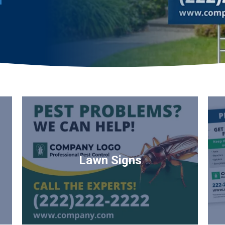
Lawn Signs