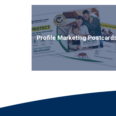
Profile Marketing Postcard
Image