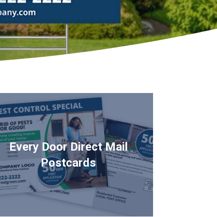
Every Door Direct Mail
Postcards