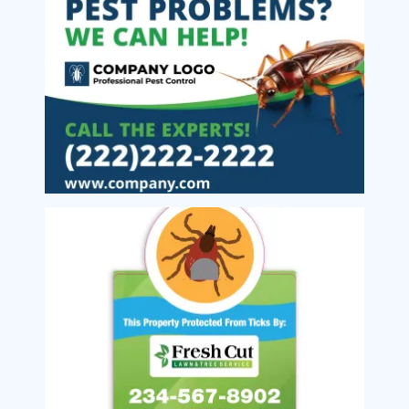
Image