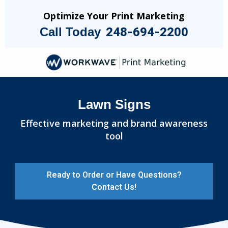
Skip
Optimize Your Print Marketing
to
Call Today
248-694-2200
main
content
Image
Lawn Signs
Effective marketing and brand awareness
tool
Ready to Order or Have Questions?
Contact Us!
Image