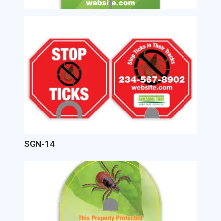
Image
SGN-14
Image