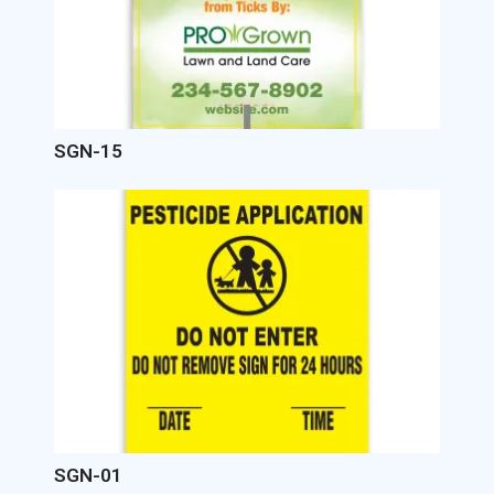
SGN-15
Image
SGN-01