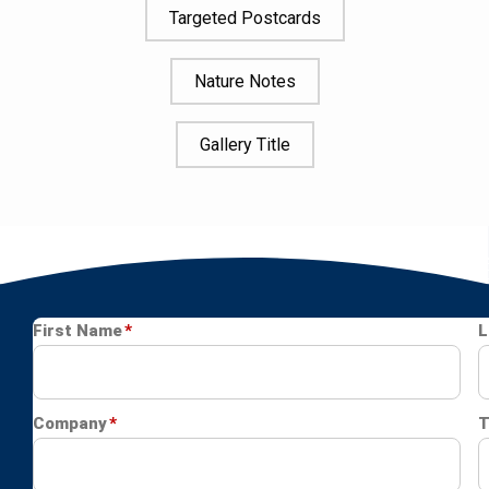
Targeted Postcards
Nature Notes
Gallery Title
Image