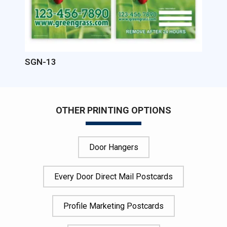
SGN-13
OTHER PRINTING OPTIONS
Door Hangers
Every Door Direct Mail Postcards
Profile Marketing Postcards