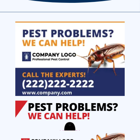
Image
Image