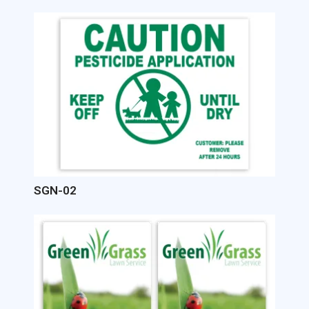
Image
SGN-02
Image