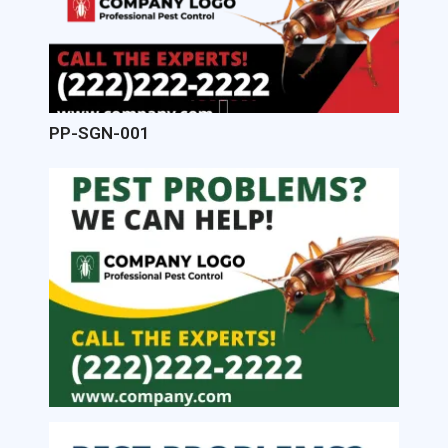
PP-SGN-001
Image
Image